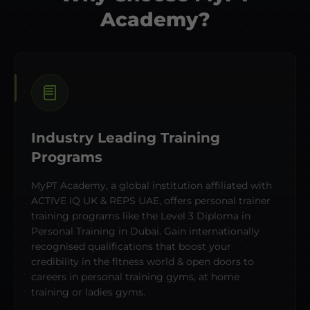
Academy?
Industry Leading Training
Programs
MyPT Academy, a global institution affiliated with
ACTIVE IQ UK & REPS UAE, offers personal trainer
training programs like the Level 3 Diploma in
Personal Training in Dubai. Gain internationally
recognised qualifications that boost your
credibility in the fitness world & open doors to
careers in personal training gyms, at home
training or ladies gyms.