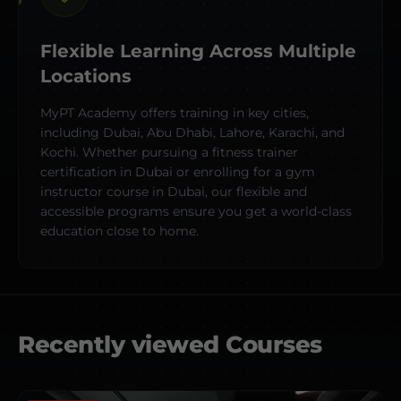
Flexible Learning Across Multiple
Locations
MyPT Academy offers training in key cities,
including Dubai, Abu Dhabi, Lahore, Karachi, and
Kochi. Whether pursuing a fitness trainer
certification in Dubai or enrolling for a gym
instructor course in Dubai, our flexible and
accessible programs ensure you get a world-class
education close to home.
Recently viewed Courses