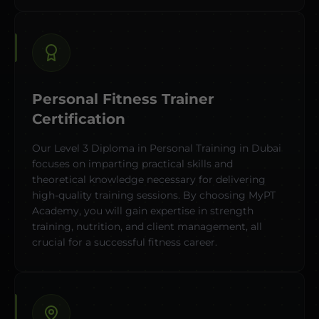
Personal Fitness Trainer
Certification
Our Level 3 Diploma in Personal Training in Dubai
focuses on imparting practical skills and
theoretical knowledge necessary for delivering
high-quality training sessions. By choosing MyPT
Academy, you will gain expertise in strength
training, nutrition, and client management, all
crucial for a successful fitness career.