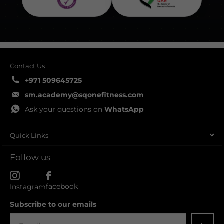
Contact Us
+971 509645725
sm.academy@sqonefitness.com
Ask your questions on
WhatsApp
Quick Links
Follow us
facebook
Instagram
Subscribe to our emails