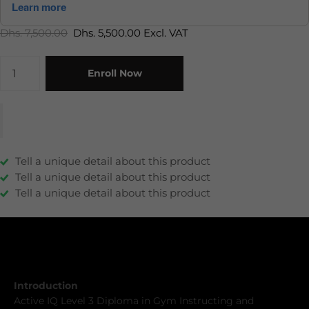
Dhs. 7,500.00
Dhs. 5,500.00 Excl. VAT
Enroll Now
Tell a unique detail about this product
Tell a unique detail about this product
Tell a unique detail about this product
Description
Description
Introduction
Active IQ Level 3 Diploma in Gym Instructing and