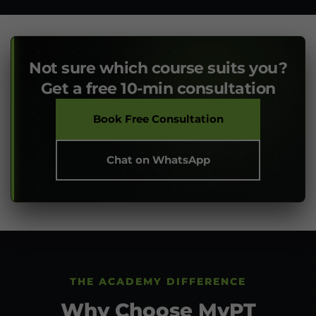
Not sure which course suits you?
Get a free 10-min consultation
Book Free Consultation
Chat on WhatsApp
THE ACADEMY DIFFERENCE
Why Choose MyPT