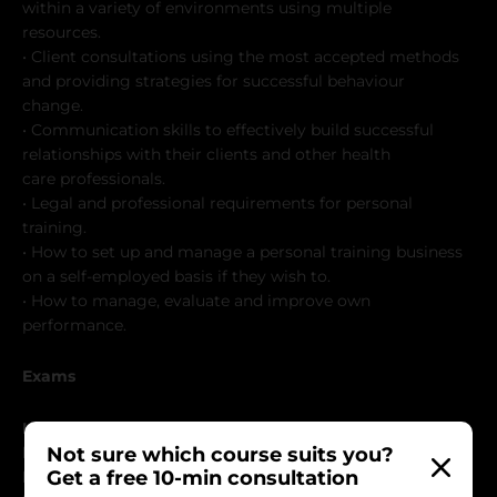
within a variety of environments using multiple
resources.
• Client consultations using the most accepted methods
and providing strategies for successful behaviour
change.
• Communication skills to effectively build successful
relationships with their clients and other health
care professionals.
• Legal and professional requirements for personal
training.
• How to set up and manage a personal training business
on a self-employed basis if they wish to.
• How to manage, evaluate and improve own
performance.
Exams
Level 2
Not sure which course suits you?
☑ Group Induction & Client Consultation Assessments
Get a free 10-min consultation
☑ Final Practical Assessment