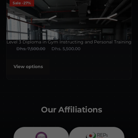
Sale -27%
Level 3 Diploma in Gym Instructing and Personal Training
Dhs. 7,500.00
Dhs. 5,500.00
View options
Our Affiliations