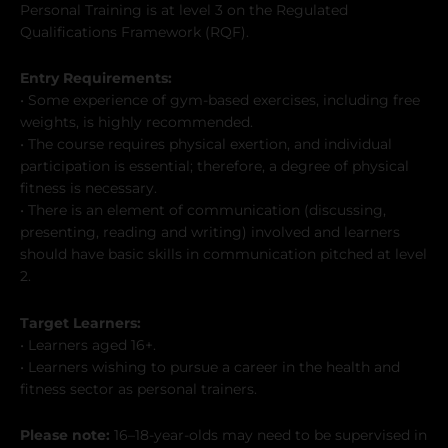
Personal Training is at level 3 on the Regulated
Qualifications Framework (RQF).
Entry Requirements:
• Some experience of gym-based exercises, including free
weights, is highly recommended.
• The course requires physical exertion, and individual
participation is essential; therefore, a degree of physical
fitness is necessary.
• There is an element of communication (discussing,
presenting, reading and writing) involved and learners
should have basic skills in communication pitched at level
2.
Target Learners:
• Learners aged 16+.
• Learners wishing to pursue a career in the health and
fitness sector as personal trainers.
Please note:
16–18-year-olds may need to be supervised in