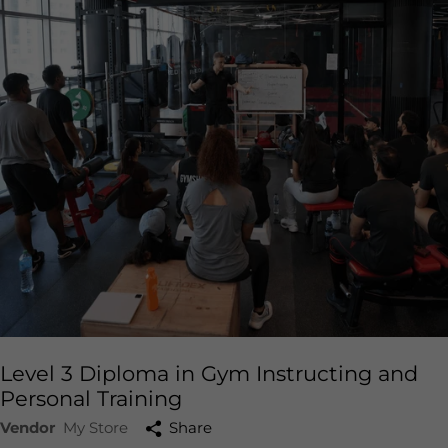
Level 3 Diploma in Gym Instructing and
Personal Training
Vendor
My Store
Share