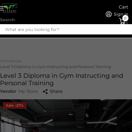
Cart
Sign in
0
Search
Homepage
Level 3 Diploma in Gym Instructing and Personal Training
Level 3 Diploma in Gym Instructing and
Personal Training
Vendor
My Store
Share
Sale -27%