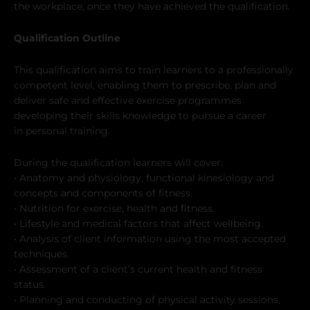
the workplace, once they have achieved the qualification.
Qualification Outline
This qualification aims to train learners to a professionally
competent level, enabling them to prescribe, plan and
deliver safe and effective exercise programmes
developing their skills knowledge to pursue a career
in personal training.
During the qualification learners will cover:
• Anatomy and physiology, functional kinesiology and
concepts and components of fitness.
• Nutrition for exercise, health and fitness.
• Lifestyle and medical factors that affect wellbeing.
• Analysis of client information using the most accepted
techniques.
• Assessment of a client’s current health and fitness
status.
• Planning and conducting of physical activity sessions,