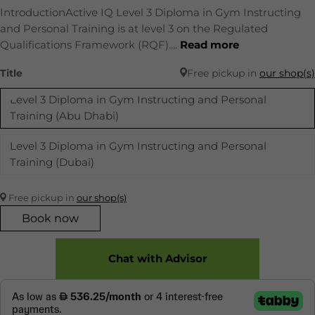
IntroductionActive IQ Level 3 Diploma in Gym Instructing
and Personal Training is at level 3 on the Regulated
Qualifications Framework (RQF)....
Read more
Title
Free pickup in
our shop(s)
Level 3 Diploma in Gym Instructing and Personal
Training (Abu Dhabi)
Level 3 Diploma in Gym Instructing and Personal
Training (Dubai)
Free pickup in
our shop(s)
Book now
Chat with Advisor