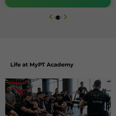
Life at MyPT Academy