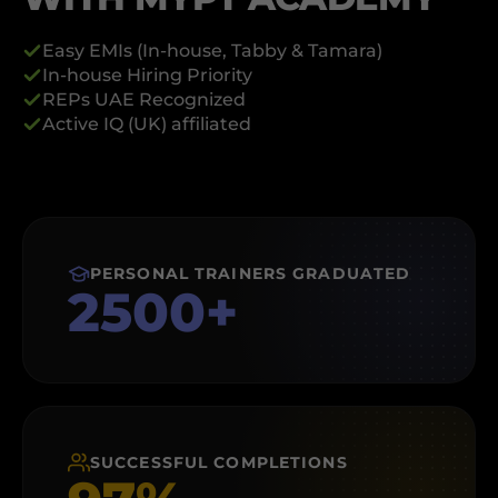
Easy EMIs (In-house, Tabby & Tamara)
⁠In-house Hiring Priority
⁠REPs UAE Recognized
⁠Active IQ (UK) affiliated
PERSONAL TRAINERS GRADUATED
2500+
SUCCESSFUL COMPLETIONS