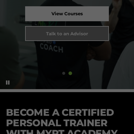
View Courses
Talk to an Advisor
BECOME A CERTIFIED
PERSONAL TRAINER
WITH MYPT ACADEMY