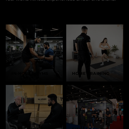
IN-HOUSE GYMS
HOME TRAINING