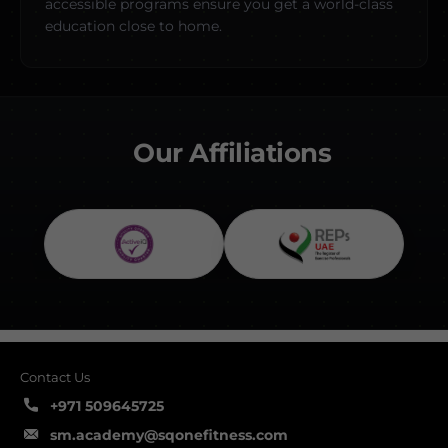
accessible programs ensure you get a world-class
education close to home.
Our Affiliations
Contact Us
+971 509645725
sm.academy@sqonefitness.com