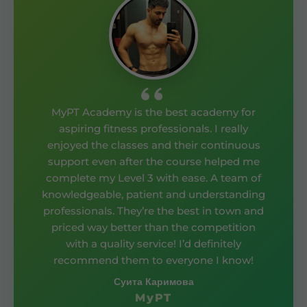
MyPT Academy is the best academy for
aspiring fitness professionals. I really
enjoyed the classes and their continuous
support even after the course helped me
complete my Level 3 with ease. A team of
knowledgeable, patient and understanding
professionals. They’re the best in town and
priced way better than the competition
with a quality service! I’d definitely
recommend them to everyone I know!
Суита Каримова
MyPT