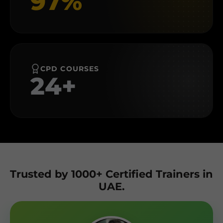
97%
CPD COURSES
24+
Trusted by 1000+ Certified Trainers in
UAE.