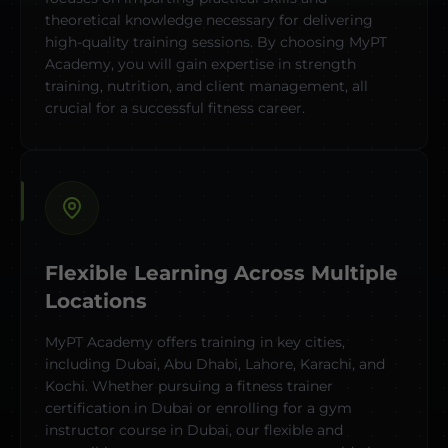
theoretical knowledge necessary for delivering
high-quality training sessions. By choosing MyPT
Academy, you will gain expertise in strength
training, nutrition, and client management, all
crucial for a successful fitness career.
Flexible Learning Across Multiple
Locations
MyPT Academy offers training in key cities,
including Dubai, Abu Dhabi, Lahore, Karachi, and
Kochi. Whether pursuing a fitness trainer
certification in Dubai or enrolling for a gym
instructor course in Dubai, our flexible and