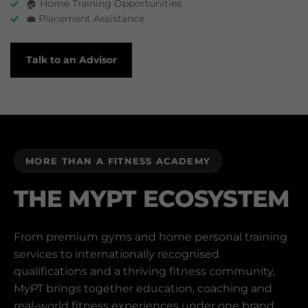
🏠 Home Training Opportunities
💼 Placement Assistance
Talk to an Advisor
MORE THAN A FITNESS ACADEMY
THE MYPT ECOSYSTEM
From premium gyms and home personal training
services to internationally recognised
qualifications and a thriving fitness community,
MyPT brings together education, coaching and
real-world fitness experiences under one brand.