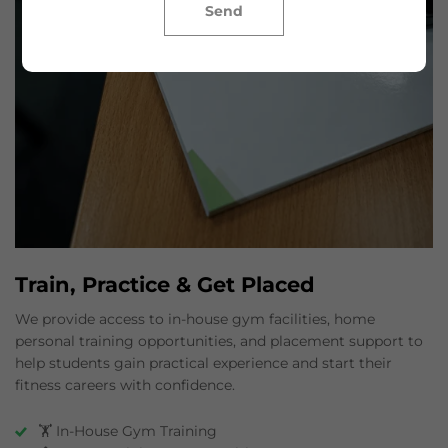
Send
Train, Practice & Get Placed
We provide access to in-house gym facilities, home
personal training opportunities, and placement support to
help students gain practical experience and start their
fitness careers with confidence.
🏋️ In-House Gym Training