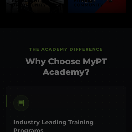
PLACEMENT
FITNESS
OPPORTUNITY
COMMUNITY
THE ACADEMY DIFFERENCE
Why Choose MyPT
Academy?
Industry Leading Training
Programs