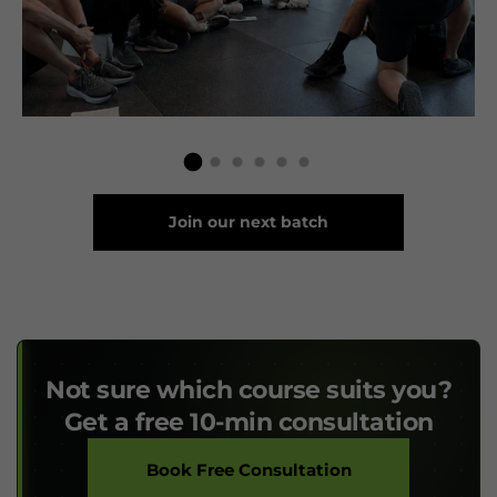
Join our next batch
Not sure which course suits you?
Get a free 10-min consultation
Book Free Consultation