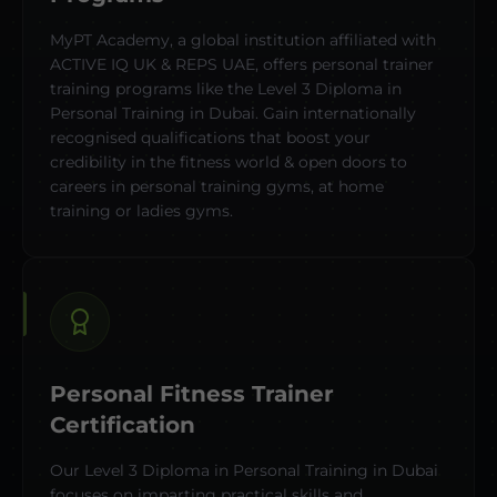
MyPT Academy, a global institution affiliated with
ACTIVE IQ UK & REPS UAE, offers personal trainer
training programs like the Level 3 Diploma in
Personal Training in Dubai. Gain internationally
recognised qualifications that boost your
credibility in the fitness world & open doors to
careers in personal training gyms, at home
training or ladies gyms.
Personal Fitness Trainer
Certification
Our Level 3 Diploma in Personal Training in Dubai
focuses on imparting practical skills and