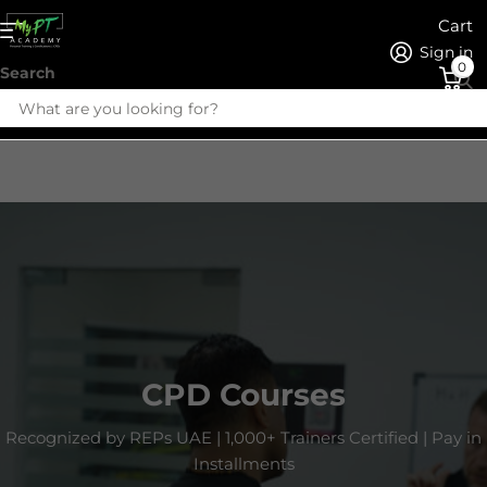
Cart
Sign in
0
Search
CPD Courses
Recognized by REPs UAE | 1,000+ Trainers Certified | Pay in
Installments